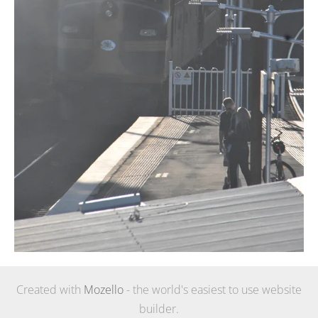
Created with
Mozello
- the world's easiest to use website
builder.