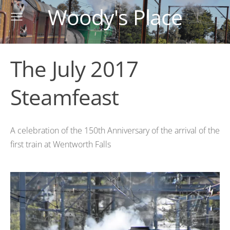
Woody's Place
The July 2017
Steamfeast
A celebration of the 150th Anniversary of the arrival of the
first train at Wentworth Falls