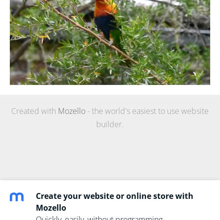
Created with
Mozello
- the world's easiest to use website
builder.
Create your website or online store with
Mozello
Quickly, easily, without programming.