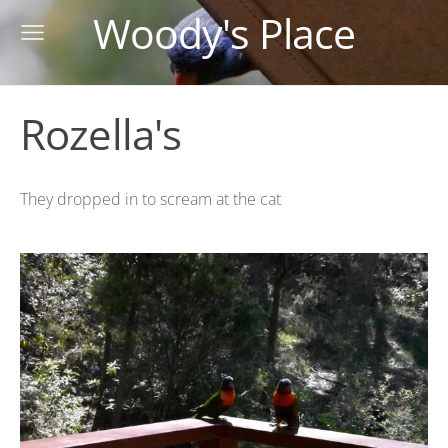
Woody's Place
Rozella's
They dropped in to scream at the cat